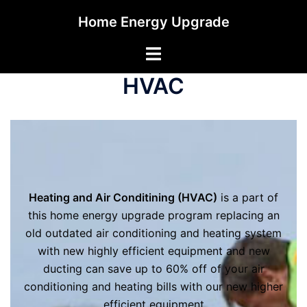
Skip
Home Energy Upgrade
to
content
Toggle
menu
HVAC
Heating and Air Conditining (HVAC)
is a part of
this home energy upgrade program replacing an
old outdated air conditioning and heating system
with new highly efficient equipment and new
ducting can save up to 60% off of your air
conditioning and heating bills with our new higher
efficient equipment