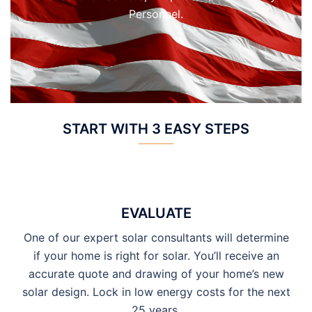
Personnel.
START WITH 3 EASY STEPS
EVALUATE
One of our expert solar consultants will determine
if your home is right for solar. You’ll receive an
accurate quote and drawing of your home’s new
solar design. Lock in low energy costs for the next
25 years.