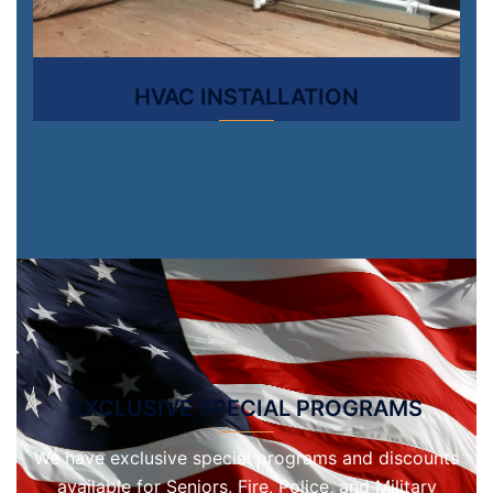
HVAC INSTALLATION
EXCLUSIVE SPECIAL PROGRAMS
We have exclusive special programs and discounts
available for Seniors, Fire, Police, and Military