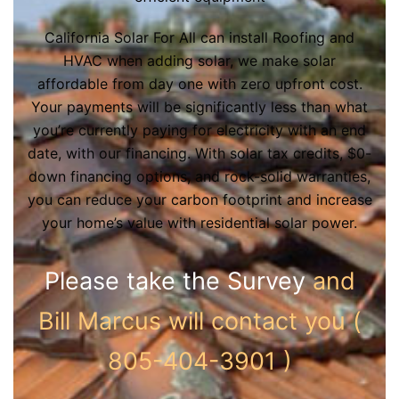
California Solar For All can install Roofing and
HVAC when adding solar, we make solar
affordable from day one with zero upfront cost.
Your payments will be significantly less than what
you’re currently paying for electricity with an end
date, with our financing. With solar tax credits, $0-
down financing options, and rock-solid warranties,
you can reduce your carbon footprint and increase
your home’s value with residential solar power.
Please take the Survey
and
Bill Marcus will contact you (
805-404-3901 )