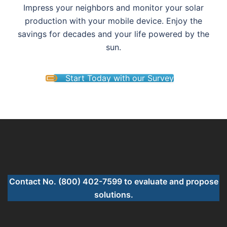
Impress your neighbors and monitor your solar
production with your mobile device. Enjoy the
savings for decades and your life powered by the
sun.
Start Today with our Survey
Contact No. (800) 402-7599 to evaluate and propose
solutions.