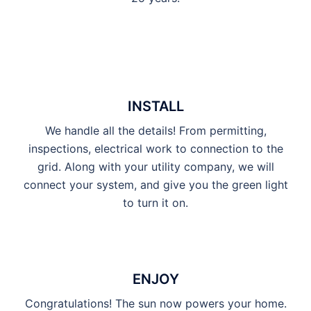
INSTALL
We handle all the details! From permitting,
inspections, electrical work to connection to the
grid. Along with your utility company, we will
connect your system, and give you the green light
to turn it on.
ENJOY
Congratulations! The sun now powers your home.