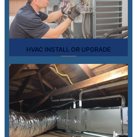
HVAC INSTALL OR UPGRADE